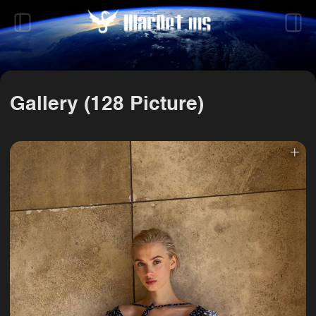
Gallery (128 Picture)